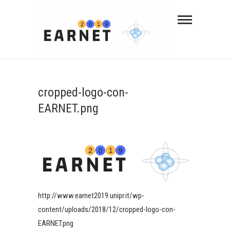
cropped-logo-con-
EARNET.png
http://www.earnet2019.unipr.it/wp-
content/uploads/2018/12/cropped-logo-con-
EARNET.png