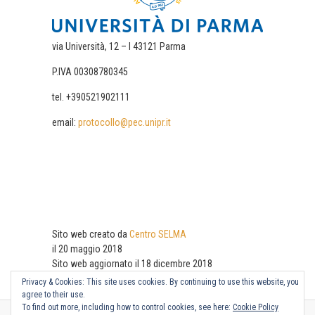
via Università, 12 – I 43121 Parma
P.IVA 00308780345
tel. +390521902111
email:
protocollo@pec.unipr.it
Sito web creato da
Centro SELMA
il 20 maggio 2018
Sito web aggiornato il 18 dicembre 2018
Privacy & Cookies: This site uses cookies. By continuing to use this website, you
agree to their use.
To find out more, including how to control cookies, see here:
Cookie Policy