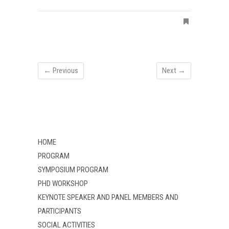
← Previous
Next →
HOME
PROGRAM
SYMPOSIUM PROGRAM
PHD WORKSHOP
KEYNOTE SPEAKER AND PANEL MEMBERS AND
PARTICIPANTS
SOCIAL ACTIVITIES