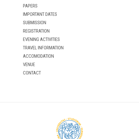
PAPERS
IMPORTANT DATES
SUBMISSION
REGISTRATION
EVENING ACTIVITIES
TRAVEL INFORMATION
ACCOMODATION
VENUE
CONTACT