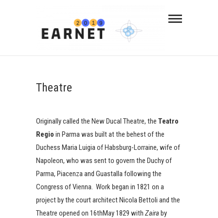
Theatre
Originally called the New Ducal Theatre, the
Teatro
Regio
in Parma was built at the behest of the
Duchess Maria Luigia of Habsburg-Lorraine, wife of
Napoleon, who was sent to govern the Duchy of
Parma, Piacenza and Guastalla following the
Congress of Vienna. Work began in 1821 on a
project by the court architect Nicola Bettoli and the
Theatre opened on 16thMay 1829 with
Zaira
by