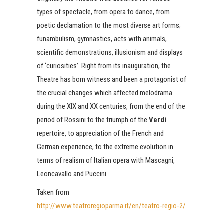
types of spectacle, from opera to dance, from
poetic declamation to the most diverse art forms;
funambulism, gymnastics, acts with animals,
scientific demonstrations, illusionism and displays
of ‘curiosities’. Right from its inauguration, the
Theatre has born witness and been a protagonist of
the crucial changes which affected melodrama
during the XIX and XX centuries, from the end of the
period of Rossini to the triumph of the
Verdi
repertoire, to appreciation of the French and
German experience, to the extreme evolution in
terms of realism of Italian opera with Mascagni,
Leoncavallo and Puccini.
Taken from
http://www.teatroregioparma.it/en/teatro-regio-2/