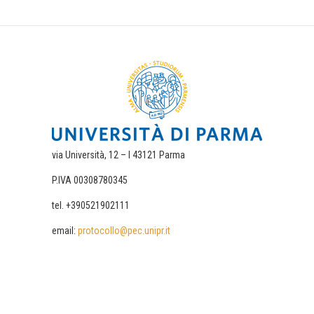
via Università, 12 – I 43121 Parma
P.IVA 00308780345
tel. +390521902111
email:
protocollo@pec.unipr.it