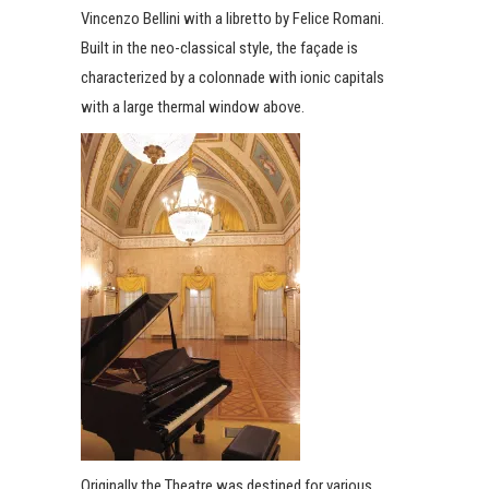
Vincenzo Bellini with a libretto by Felice Romani.
Built in the neo-classical style, the façade is
characterized by a colonnade with ionic capitals
with a large thermal window above.
Originally the Theatre was destined for various