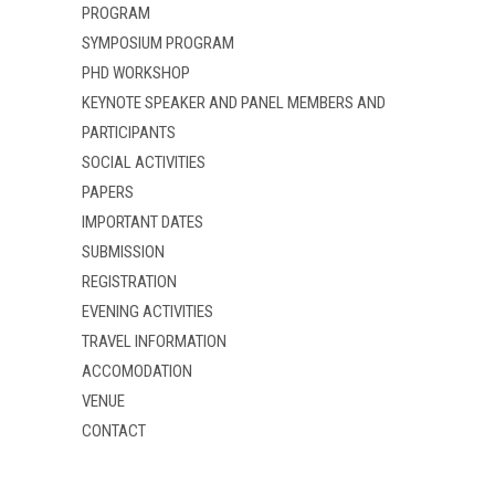
PROGRAM
d
n
d
o
d
o
w
o
w
SYMPOSIUM PROGRAM
)
w
)
)
PHD WORKSHOP
KEYNOTE SPEAKER AND PANEL MEMBERS AND
PARTICIPANTS
SOCIAL ACTIVITIES
PAPERS
IMPORTANT DATES
SUBMISSION
REGISTRATION
EVENING ACTIVITIES
TRAVEL INFORMATION
ACCOMODATION
VENUE
CONTACT